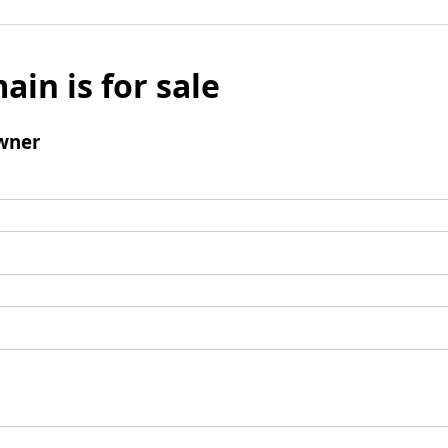
ain is for sale
wner