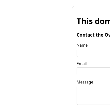
This dom
Contact the O
Name
Email
Message