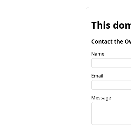
This dom
Contact the O
Name
Email
Message