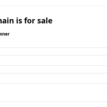
ain is for sale
wner