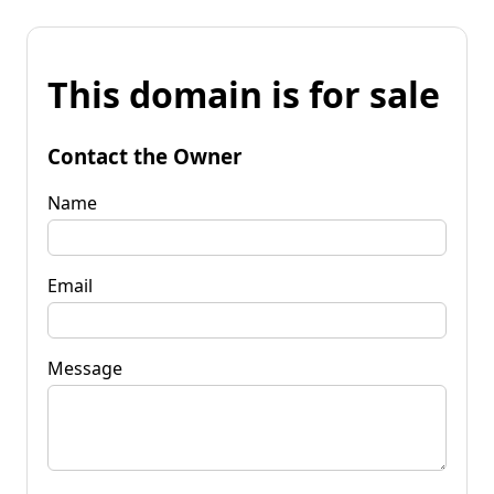
This domain is for sale
Contact the Owner
Name
Email
Message