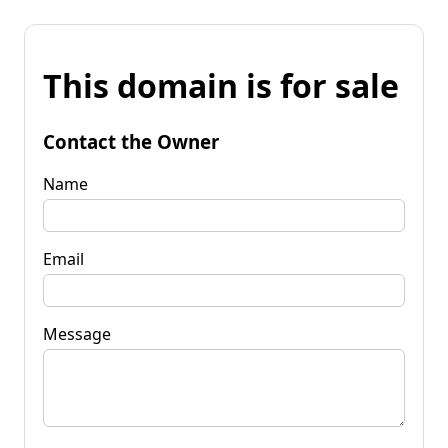
This domain is for sale
Contact the Owner
Name
Email
Message