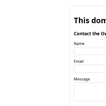
This dom
Contact the O
Name
Email
Message