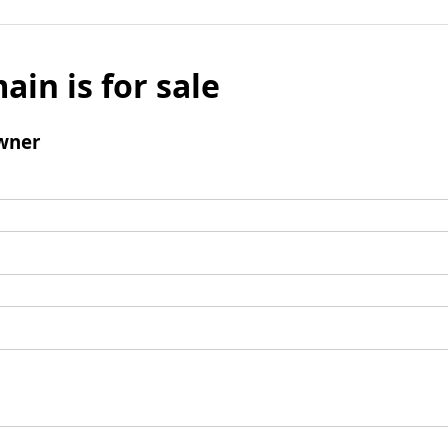
ain is for sale
wner