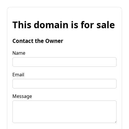
This domain is for sale
Contact the Owner
Name
Email
Message