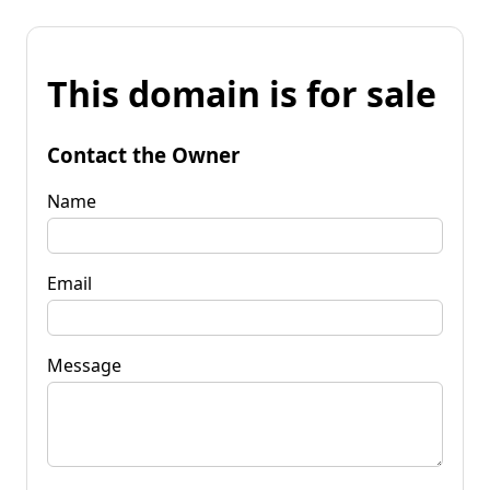
This domain is for sale
Contact the Owner
Name
Email
Message