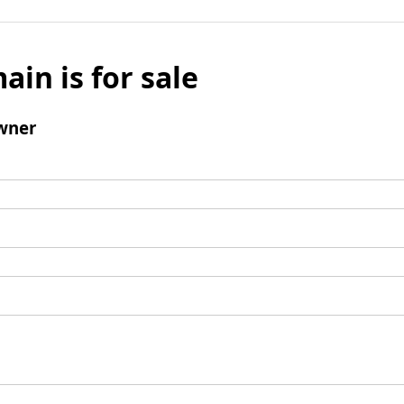
ain is for sale
wner