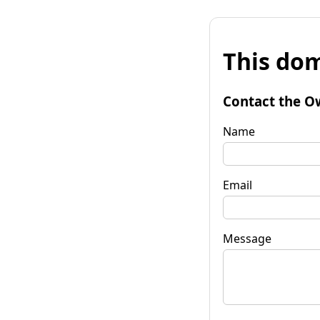
This dom
Contact the O
Name
Email
Message